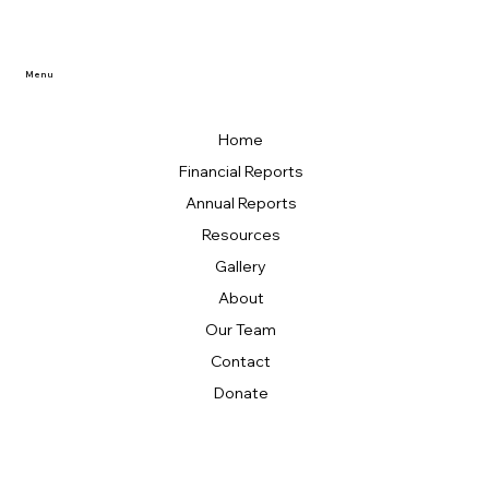
Menu
Home
Financial Reports
Annual Reports
Resources
Gallery
About
Our Team
Contact
Donate