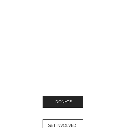
DONATE
GET INVOLVED