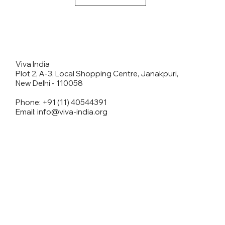
Viva India
Plot 2, A-3, Local Shopping Centre, Janakpuri,
New Delhi - 110058
Phone: +91 (11) 40544391
Email: info@viva-india.org