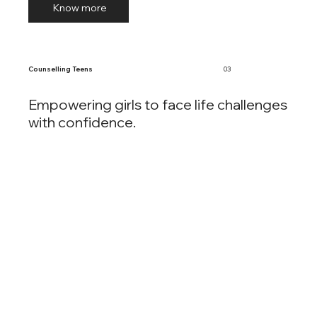
Know more
Counselling Teens
03
Empowering girls to face life challenges
with confidence.