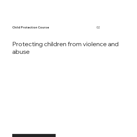
Child Protection Course
02
Protecting children from violence and
abuse