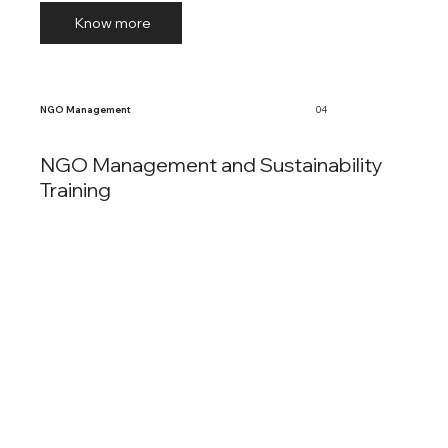
Know more
NGO Management
04
NGO Management and Sustainability
Training