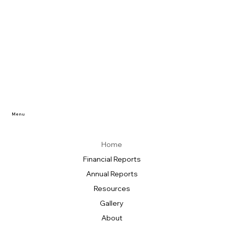
Menu
Home
Financial Reports
Annual Reports
Resources
Gallery
About