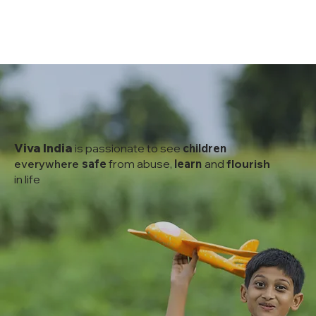
Viva India
is passionate to see
children
everywhere
safe
from abuse,
learn
and
flourish
in life