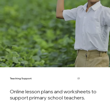
Teaching Support
01
Online lesson plans and worksheets to
support primary school teachers.