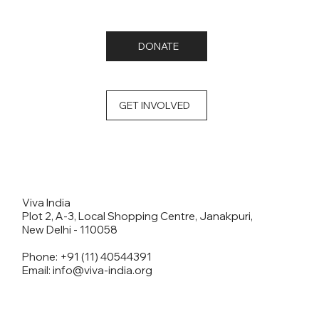
DONATE
GET INVOLVED
Viva India
Plot 2, A-3, Local Shopping Centre, Janakpuri,
New Delhi - 110058
Phone: +91 (11) 40544391
Email: info@viva-india.org