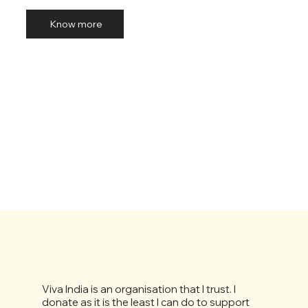
Know more
Viva India is an organisation that I trust. I
donate as it is the least I can do to support