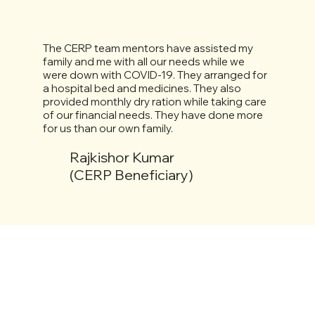
The CERP team mentors have assisted my
family and me with all our needs while we
were down with COVID-19. They arranged for
a hospital bed and medicines. They also
provided monthly dry ration while taking care
of our financial needs. They have done more
for us than our own family.
Rajkishor Kumar
(CERP Beneficiary)