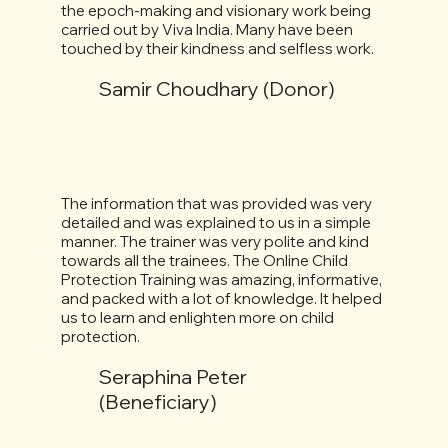
the epoch-making and visionary work being
carried out by Viva India. Many have been
touched by their kindness and selfless work.
Samir Choudhary (Donor)
The information that was provided was very
detailed and was explained to us in a simple
manner. The trainer was very polite and kind
towards all the trainees. The Online Child
Protection Training was amazing, informative,
and packed with a lot of knowledge. It helped
us to learn and enlighten more on child
protection.
Seraphina Peter
(Beneficiary)